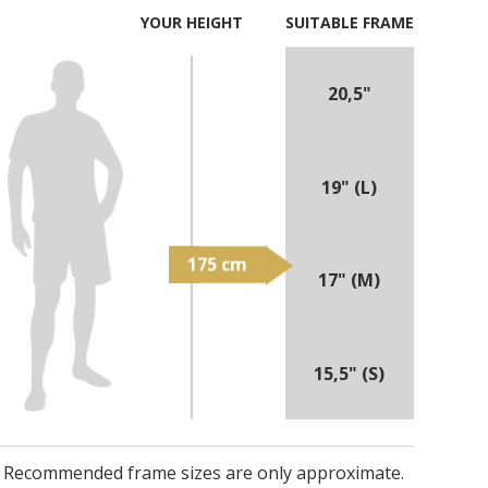
YOUR HEIGHT
SUITABLE FRAME
20,5"
19" (L)
17" (M)
15,5" (S)
Recommended frame sizes are only approximate.