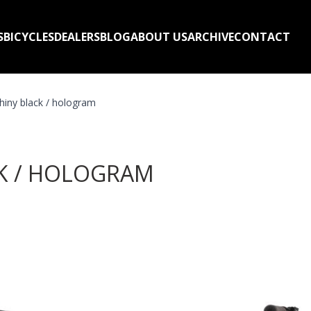
S
BICYCLES
DEALERS
BLOG
ABOUT US
ARCHIVE
CONTACT
iny black / hologram
CK / HOLOGRAM