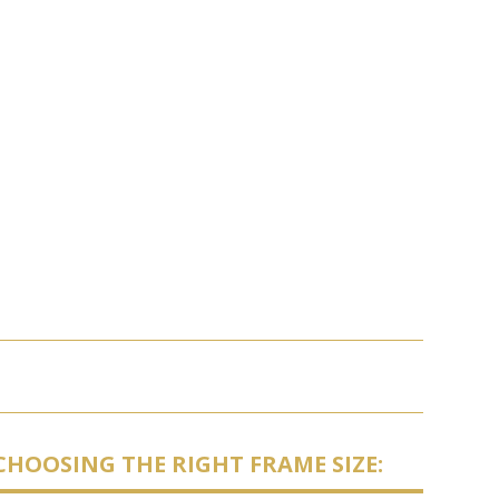
CHOOSING THE RIGHT FRAME SIZE: