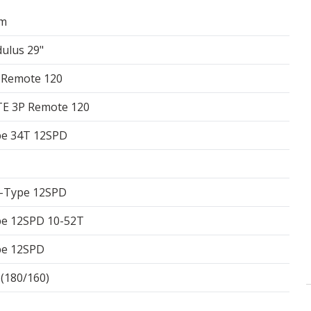
am
ulus 29"
 Remote 120
E 3P Remote 120
pe 34T 12SPD
T-Type 12SPD
pe 12SPD 10-52T
pe 12SPD
180/160)