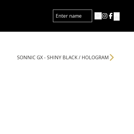
en
SONNIC GX - SHINY BLACK / HOLOGRAM