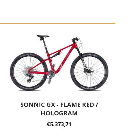
SONNIC GX - FLAME RED /
HOLOGRAM
€5.373,71