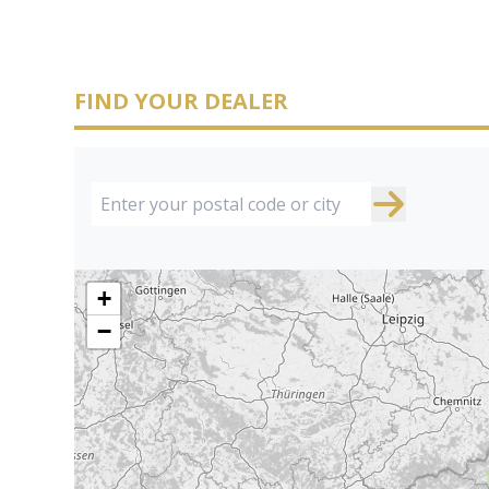
FIND YOUR DEALER
+
−