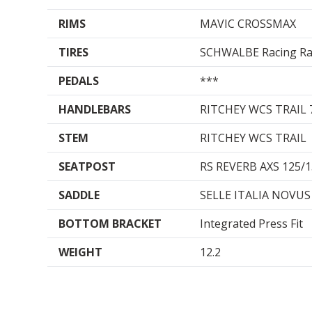
RIMS
MAVIC CROSSMAX
TIRES
SCHWALBE Racing Ray
PEDALS
***
HANDLEBARS
RITCHEY WCS TRAIL
STEM
RITCHEY WCS TRAIL
SEATPOST
RS REVERB AXS 125
SADDLE
SELLE ITALIA NOVUS
BOTTOM BRACKET
Integrated Press Fit
WEIGHT
12.2