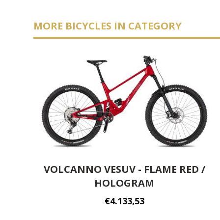
MORE BICYCLES IN CATEGORY
VOLCANNO VESUV - FLAME RED /
HOLOGRAM
€4.133,53