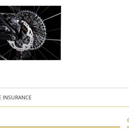
E INSURANCE