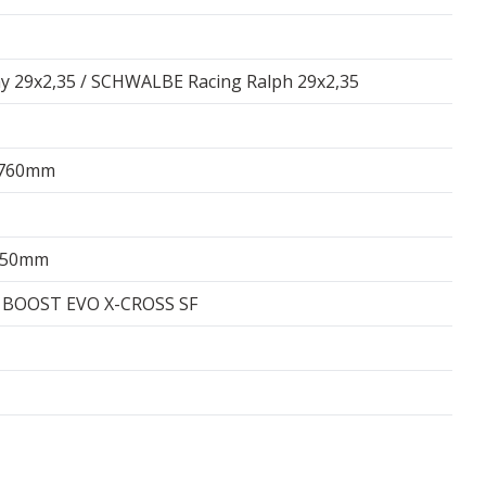
 29x2,35 / SCHWALBE Racing Ralph 29x2,35
 760mm
/150mm
 BOOST EVO X-CROSS SF