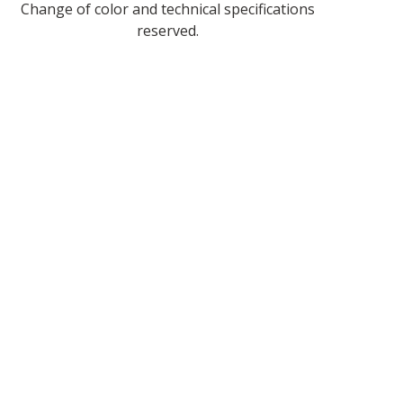
Change of color and technical specifications
reserved.