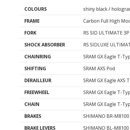
COLOURS
shiny black / hologr
FRAME
Carbon Full High Mod
FORK
RS SID ULTIMATE 3P
SHOCK ABSORBER
RS SIDLUXE ULTIMAT
CHAINRING
SRAM GX Eagle T-Ty
SHIFTING
SRAM AXS Pod
DERAILLEUR
SRAM GX Eagle AXS 
FREEWHEEL
SRAM GX Eagle T-Ty
CHAIN
SRAM GX Eagle T-Ty
BRAKES
SHIMANO BR-M8100 (
BRAKE LEVERS
SHIMANO BL-M8100