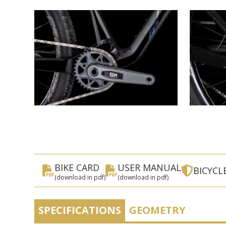
BIKE CARD
USER MANUAL
BICYCL
(download in pdf)
(download in pdf)
SPECIFICATIONS
GEOMETRY