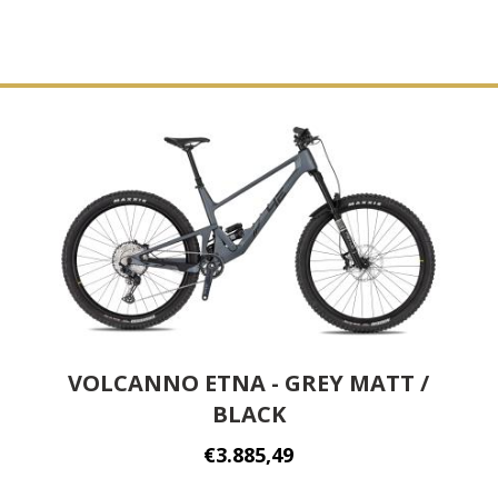
VOLCANNO ETNA - GREY MATT /
BLACK
€3.885,49