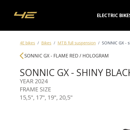
ELECTRIC BIKE
4E bikes
/
Bikes
/
MTB full suspension
/
SONNIC GX - sh
SONNIC GX - FLAME RED / HOLOGRAM
SONNIC GX - SHINY BLA
YEAR 2024
FRAME SIZE
15,5", 17", 19", 20,5"