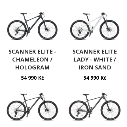
SCANNER ELITE -
SCANNER ELITE
CHAMELEON /
LADY - WHITE /
HOLOGRAM
IRON SAND
54 990 Kč
54 990 Kč