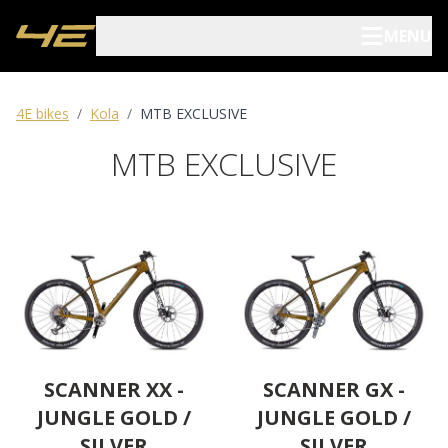
MENU
Elektrokola
4E bikes
/
Kola
/
MTB EXCLUSIVE
MTB EXCLUSIVE
Kola
Pojištění kol
Prodejci
Blog
O nás
SCANNER XX -
SCANNER GX -
JUNGLE GOLD /
JUNGLE GOLD /
Archív
SILVER
SILVER