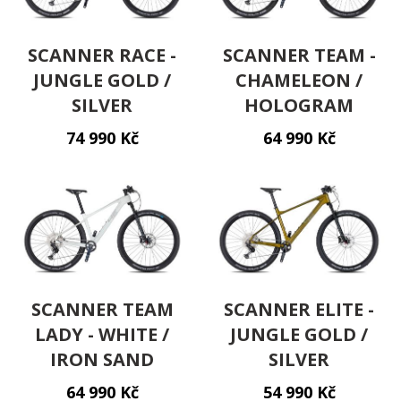
SCANNER RACE -
SCANNER TEAM -
JUNGLE GOLD /
CHAMELEON /
SILVER
HOLOGRAM
74 990 Kč
64 990 Kč
SCANNER TEAM
SCANNER ELITE -
LADY - WHITE /
JUNGLE GOLD /
IRON SAND
SILVER
64 990 Kč
54 990 Kč