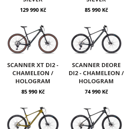
129 990 Kč
85 990 Kč
Kontakt
cs
SCANNER XT DI2 -
SCANNER DEORE
CHAMELEON /
DI2 - CHAMELEON /
HOLOGRAM
HOLOGRAM
85 990 Kč
74 990 Kč